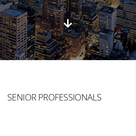
SENIOR PROFESSIONALS