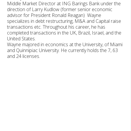
Middle Market Director at ING Barings Bank under the
direction of Larry Kudlow (former senior economic
advisor for President Ronald Reagan) Wayne
specializes in debt restructuring, M&A and Capital raise
transactions etc. Throughout his career, he has
completed transactions in the UK, Brazil, Israel, and the
United States.
Wayne majored in economics at the University, of Miami
and Quinnipiac University. He currently holds the 7, 63
and 24 licenses.