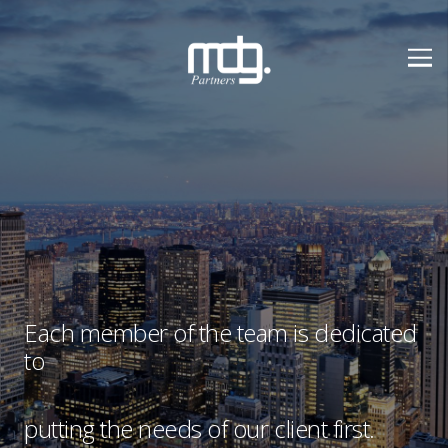
Each member of the team is dedicated
to
putting the needs of our client first.