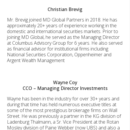
Christian Brevig
Mr. Brevig joined MD Global Partners in 2018. He has
approximately 20+ years of experience working in the
domestic and international securities markets. Prior to
joining MD Global, he served as the Managing Director
at Columbus Advisory Group for 6 years. He also served
as financial advisor for institutional firms including
National Securities Corporation, Oppenheimer and
Argent Wealth Management
Wayne Coy
CCO – Managing Director Investments
Wayne has been in the industry for over 30+ years and
during that time has held numerous executive titles at
some of the most prestigious brokerage firms on Wall
Street. He was previously a partner in the KG division of
Ladenburg Thalmann, a Sr. Vice President at the Rotan
Mosley division of Paine Webber (now UBS) and also a