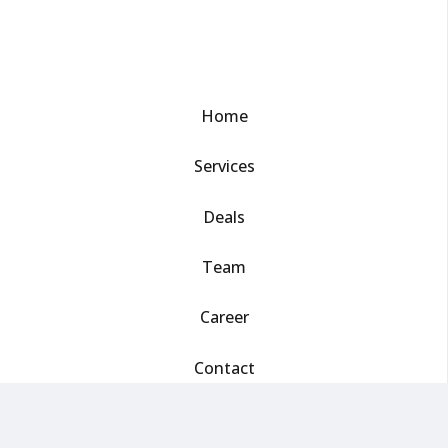
Home
Services
Deals
Team
Career
Contact