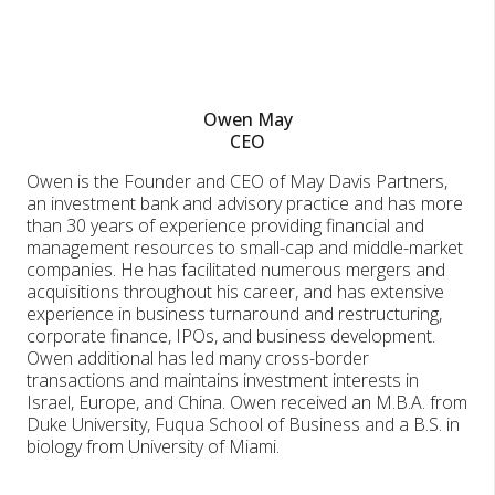
Owen May
CEO
Owen is the Founder and CEO of May Davis Partners,
an investment bank and advisory practice and has more
than 30 years of experience providing financial and
management resources to small-cap and middle-market
companies. He has facilitated numerous mergers and
acquisitions throughout his career, and has extensive
experience in business turnaround and restructuring,
corporate finance, IPOs, and business development.
Owen additional has led many cross-border
transactions and maintains investment interests in
Israel, Europe, and China. Owen received an M.B.A. from
Duke University, Fuqua School of Business and a B.S. in
biology from University of Miami.