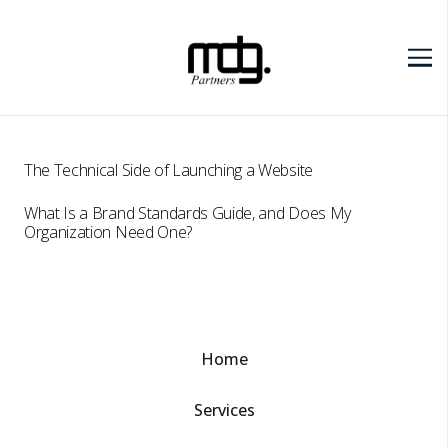
The Technical Side of Launching a Website
What Is a Brand Standards Guide, and Does My
Organization Need One?
Home
Services