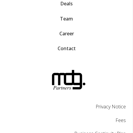
Deals
Team
Career
Contact
Privacy Notice
Fees