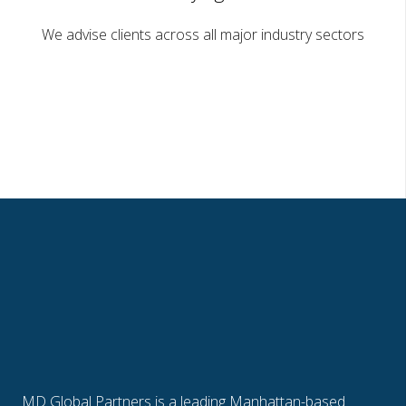
We advise clients across all major industry sectors
MD Global Partners is a leading Manhattan-based