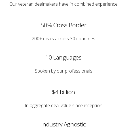
Our veteran dealmakers have in combined experience
50% Cross Border
200+ deals across 30 countries
10 Languages
Spoken by our professionals
$4 billion
In aggregate deal value since inception
Industry Agnostic