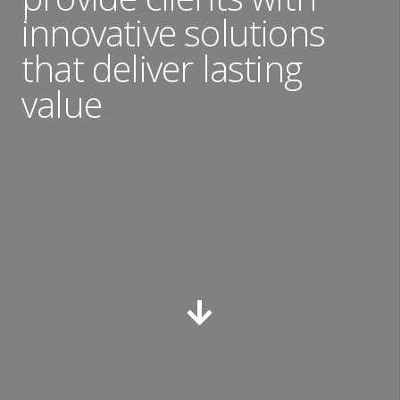
innovative solutions
that deliver lasting
value