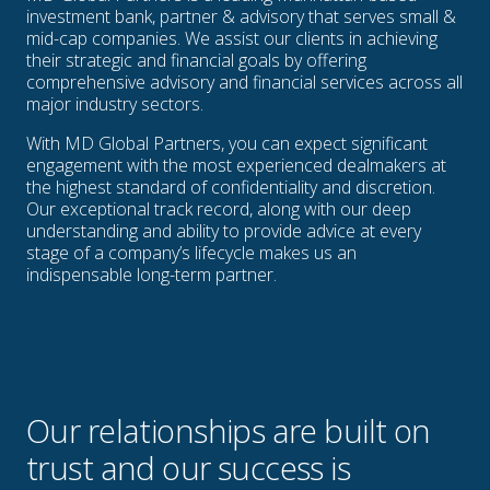
investment bank, partner & advisory that serves small &
mid-cap companies. We assist our clients in achieving
their strategic and financial goals by offering
comprehensive advisory and financial services across all
major industry sectors.
With MD Global Partners, you can expect significant
engagement with the most experienced dealmakers at
the highest standard of confidentiality and discretion.
Our exceptional track record, along with our deep
understanding and ability to provide advice at every
stage of a company’s lifecycle makes us an
indispensable long-term partner.
Our relationships are built on
trust and our success is