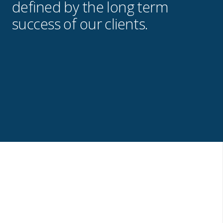
defined by the long term
success of our clients.