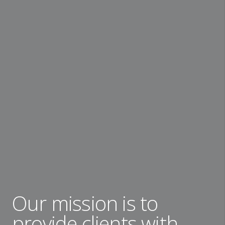
Our mission is to
provide clients with