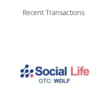
Recent Transactions