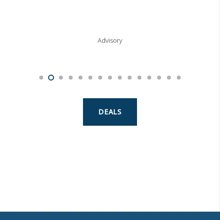
Advisory
DEALS