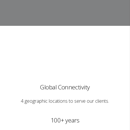
Global Connectivity
4 geographic locations to serve our clients.
100+ years